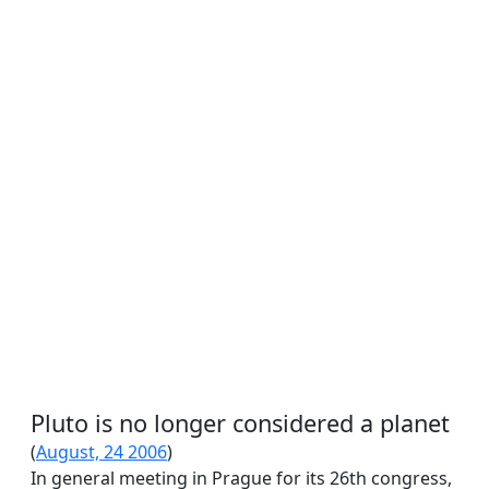
Pluto is no longer considered a planet
(
August, 24 2006
)
In general meeting in Prague for its 26th congress,