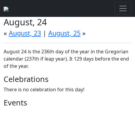
August, 24
«
August, 23
|
August, 25
»
August 24 is the 236th day of the year in the Gregorian
calendar (237th if leap year). It 129 days before the end
of the year.
Celebrations
There is no celebration for this day!
Events