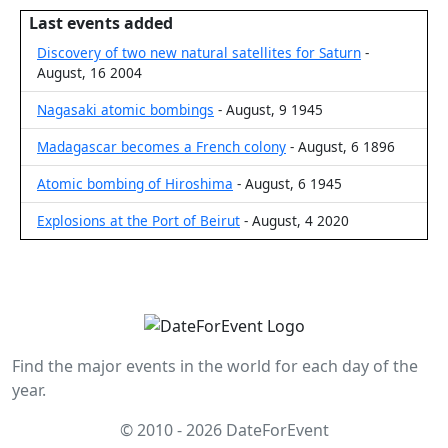
Last events added
Discovery of two new natural satellites for Saturn
-
August, 16 2004
Nagasaki atomic bombings
- August, 9 1945
Madagascar becomes a French colony
- August, 6 1896
Atomic bombing of Hiroshima
- August, 6 1945
Explosions at the Port of Beirut
- August, 4 2020
Find the major events in the world for each day of the
year.
© 2010 - 2026 DateForEvent