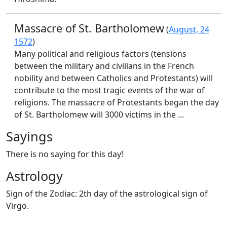
Massacre of St. Bartholomew
(
August, 24
1572
)
Many political and religious factors (tensions
between the military and civilians in the French
nobility and between Catholics and Protestants) will
contribute to the most tragic events of the war of
religions. The massacre of Protestants began the day
of St. Bartholomew will 3000 victims in the ...
Sayings
There is no saying for this day!
Astrology
Sign of the Zodiac: 2th day of the astrological sign of
Virgo.