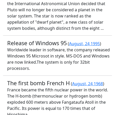
the International Astronomical Union decided that
Pluto will no longer be considered a planet in the
solar system. The star is now ranked as the
appellation of "dwarf planet", a new class of solar
system bodies, although distinct from the eight ...
Release of Windows 95
(
August, 24 1995
)
Worldwide leader in software, the company released
Windows 95 Microsot in style. MS-DOS and Windows
are now linked.The system is only for 32bit
processors.
The first bomb French H
(
August, 24 1968
)
France became the fifth nuclear power in the world.
The H-bomb (thermonuclear or hydrogen bomb)
exploded 600 meters above Fangataufa Atoll in the
Pacific. Its power is equal to 170 times that of
Hiroshima.