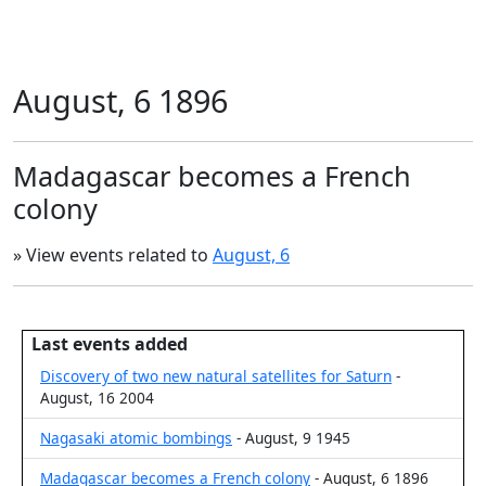
August, 6 1896
Madagascar becomes a French
colony
» View events related to
August, 6
Last events added
Discovery of two new natural satellites for Saturn
-
August, 16 2004
Nagasaki atomic bombings
- August, 9 1945
Madagascar becomes a French colony
- August, 6 1896