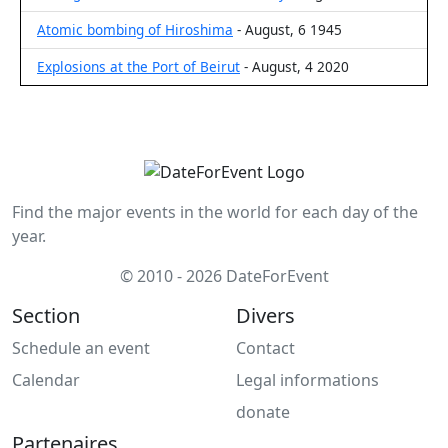
Atomic bombing of Hiroshima
- August, 6 1945
Explosions at the Port of Beirut
- August, 4 2020
Find the major events in the world for each day of the
year.
© 2010 - 2026 DateForEvent
Section
Divers
Schedule an event
Contact
Calendar
Legal informations
donate
Partenaires