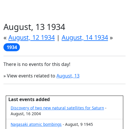
August, 13 1934
«
August, 12 1934
|
August, 14 1934
»
1934
There is no events for this day!
» View events related to
August, 13
Last events added
Discovery of two new natural satellites for Saturn
-
August, 16 2004
Nagasaki atomic bombings
- August, 9 1945