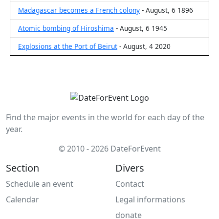
Madagascar becomes a French colony
- August, 6 1896
Atomic bombing of Hiroshima
- August, 6 1945
Explosions at the Port of Beirut
- August, 4 2020
Find the major events in the world for each day of the
year.
© 2010 - 2026 DateForEvent
Section
Divers
Schedule an event
Contact
Calendar
Legal informations
donate