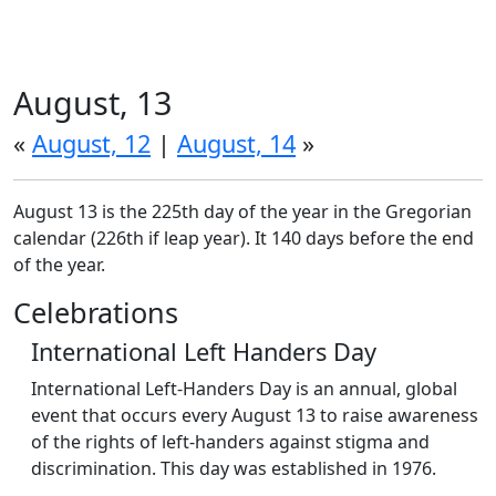
August, 13
«
August, 12
|
August, 14
»
August 13 is the 225th day of the year in the Gregorian
calendar (226th if leap year). It 140 days before the end
of the year.
Celebrations
International Left Handers Day
International Left-Handers Day is an annual, global
event that occurs every August 13 to raise awareness
of the rights of left-handers against stigma and
discrimination. This day was established in 1976.