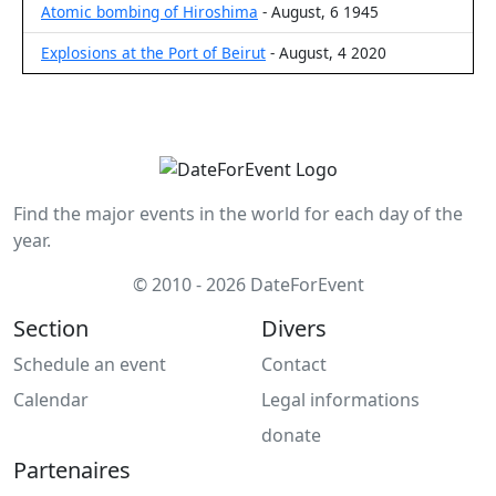
Atomic bombing of Hiroshima
- August, 6 1945
Explosions at the Port of Beirut
- August, 4 2020
Find the major events in the world for each day of the
year.
© 2010 - 2026 DateForEvent
Section
Divers
Schedule an event
Contact
Calendar
Legal informations
donate
Partenaires