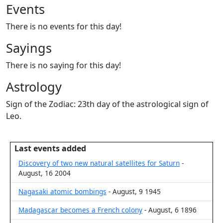
Events
There is no events for this day!
Sayings
There is no saying for this day!
Astrology
Sign of the Zodiac: 23th day of the astrological sign of
Leo.
Last events added
Discovery of two new natural satellites for Saturn
-
August, 16 2004
Nagasaki atomic bombings
- August, 9 1945
Madagascar becomes a French colony
- August, 6 1896