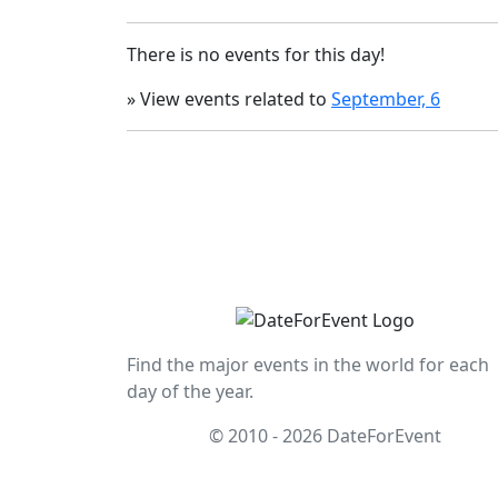
There is no events for this day!
» View events related to
September, 6
Find the major events in the world for each
day of the year.
© 2010 - 2026 DateForEvent