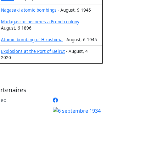
Nagasaki atomic bombings
- August, 9 1945
Madagascar becomes a French colony
-
August, 6 1896
Atomic bombing of Hiroshima
- August, 6 1945
Explosions at the Port of Beirut
- August, 4
2020
rtenaires
leo