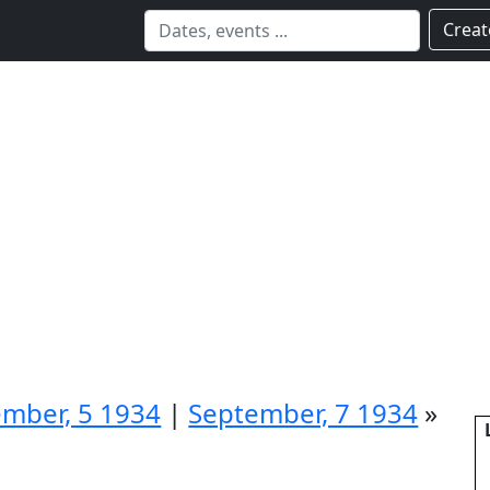
Creat
mber, 5 1934
|
September, 7 1934
»