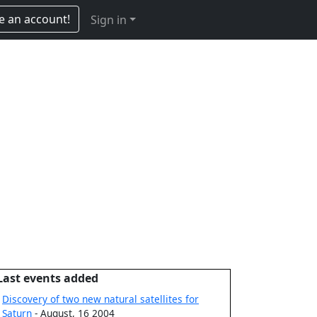
e an account!
Sign in
Last events added
Discovery of two new natural satellites for
Saturn
- August, 16 2004