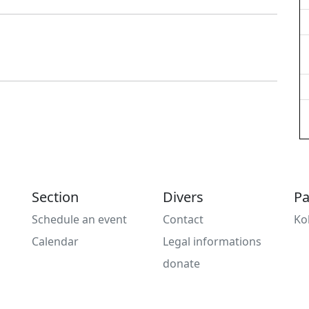
Section
Divers
Pa
Schedule an event
Contact
Ko
Calendar
Legal informations
donate