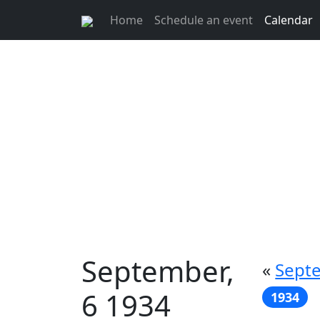
Home
Schedule an event
Calendar
September,
«
Septe
6 1934
1934