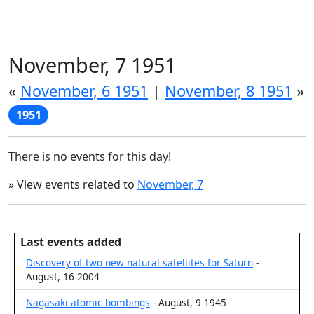
November, 7 1951
«
November, 6 1951
|
November, 8 1951
»
1951
There is no events for this day!
» View events related to
November, 7
Last events added
Discovery of two new natural satellites for Saturn
-
August, 16 2004
Nagasaki atomic bombings
- August, 9 1945