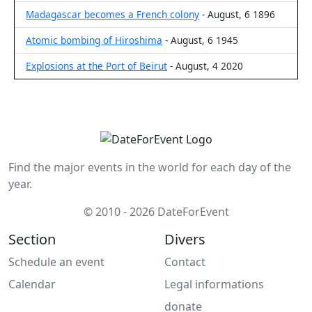
Madagascar becomes a French colony
- August, 6 1896
Atomic bombing of Hiroshima
- August, 6 1945
Explosions at the Port of Beirut
- August, 4 2020
Find the major events in the world for each day of the
year.
© 2010 - 2026 DateForEvent
Section
Divers
Schedule an event
Contact
Calendar
Legal informations
donate