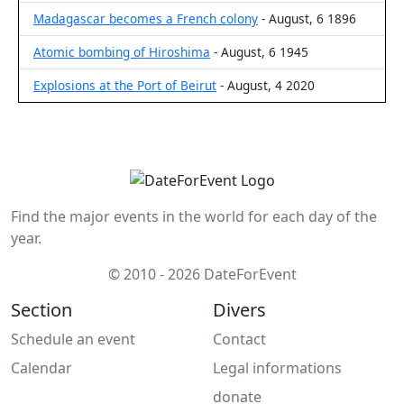
Madagascar becomes a French colony
- August, 6 1896
Atomic bombing of Hiroshima
- August, 6 1945
Explosions at the Port of Beirut
- August, 4 2020
Find the major events in the world for each day of the
year.
© 2010 - 2026 DateForEvent
Section
Divers
Schedule an event
Contact
Calendar
Legal informations
donate