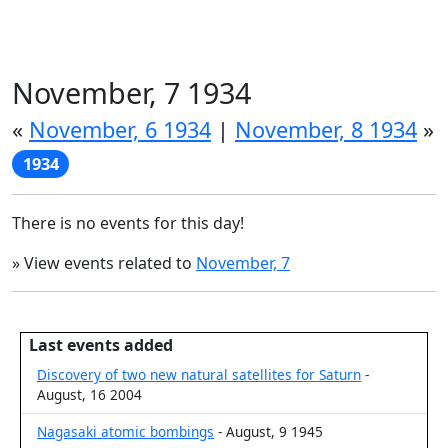
November, 7 1934
«
November, 6 1934
|
November, 8 1934
»
1934
There is no events for this day!
» View events related to
November, 7
Last events added
Discovery of two new natural satellites for Saturn
-
August, 16 2004
Nagasaki atomic bombings
- August, 9 1945