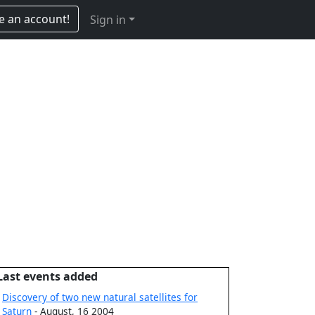
e an account!
Sign in
Last events added
Discovery of two new natural satellites for
Saturn
- August, 16 2004