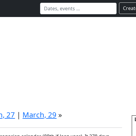
Creat
, 27
|
March, 29
»