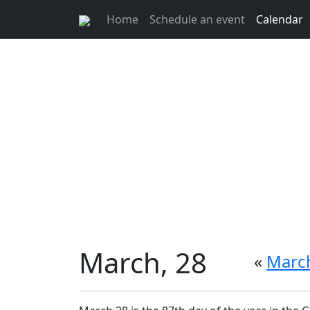
Home
Schedule an event
Calendar
March, 28
«
March