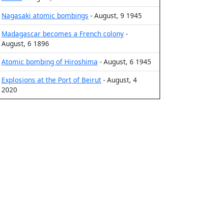
Nagasaki atomic bombings
- August, 9 1945
Madagascar becomes a French colony
-
August, 6 1896
Atomic bombing of Hiroshima
- August, 6 1945
Explosions at the Port of Beirut
- August, 4
2020