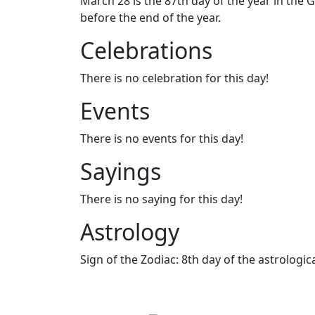
March 28 is the 87th day of the year in the G
before the end of the year.
Celebrations
There is no celebration for this day!
Events
There is no events for this day!
Sayings
There is no saying for this day!
Astrology
Sign of the Zodiac: 8th day of the astrologica