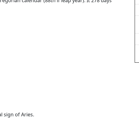
regorian calendar (88th if leap year). It 278 days
l sign of Aries.