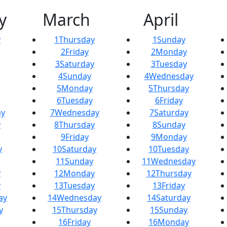
y
March
April
y
1
Thursday
1
Sunday
2
Friday
2
Monday
3
Saturday
3
Tuesday
4
Sunday
4
Wednesday
5
Monday
5
Thursday
6
Tuesday
6
Friday
y
7
Wednesday
7
Saturday
y
8
Thursday
8
Sunday
9
Friday
9
Monday
y
10
Saturday
10
Tuesday
11
Sunday
11
Wednesday
y
12
Monday
12
Thursday
y
13
Tuesday
13
Friday
ay
14
Wednesday
14
Saturday
y
15
Thursday
15
Sunday
16
Friday
16
Monday