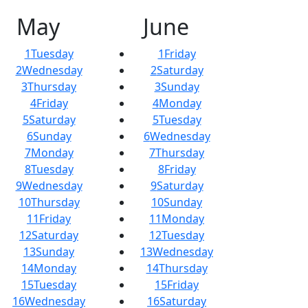
May
June
1
Tuesday
1
Friday
2
Wednesday
2
Saturday
3
Thursday
3
Sunday
4
Friday
4
Monday
5
Saturday
5
Tuesday
6
Sunday
6
Wednesday
7
Monday
7
Thursday
8
Tuesday
8
Friday
9
Wednesday
9
Saturday
10
Thursday
10
Sunday
11
Friday
11
Monday
12
Saturday
12
Tuesday
13
Sunday
13
Wednesday
14
Monday
14
Thursday
15
Tuesday
15
Friday
16
Wednesday
16
Saturday