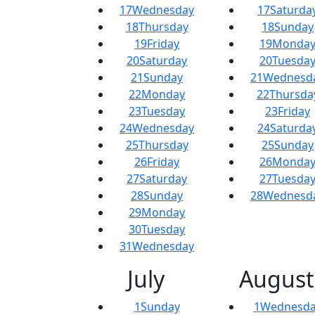
17
Wednesday
17
Saturda
18
Thursday
18
Sunday
19
Friday
19
Monda
20
Saturday
20
Tuesda
21
Sunday
21
Wednesd
22
Monday
22
Thursda
23
Tuesday
23
Friday
24
Wednesday
24
Saturda
25
Thursday
25
Sunday
26
Friday
26
Monda
27
Saturday
27
Tuesda
28
Sunday
28
Wednesd
29
Monday
30
Tuesday
31
Wednesday
July
August
1
Sunday
1
Wednesda