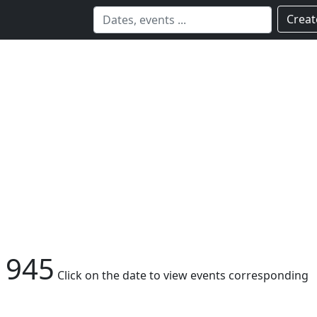
Creat
1945
Click on the date to view events corresponding