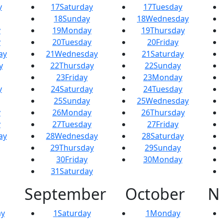
y
17
Saturday
17
Tuesday
18
Sunday
18
Wednesday
y
19
Monday
19
Thursday
y
20
Tuesday
20
Friday
ay
21
Wednesday
21
Saturday
y
22
Thursday
22
Sunday
23
Friday
23
Monday
y
24
Saturday
24
Tuesday
25
Sunday
25
Wednesday
y
26
Monday
26
Thursday
y
27
Tuesday
27
Friday
ay
28
Wednesday
28
Saturday
29
Thursday
29
Sunday
30
Friday
30
Monday
31
Saturday
September
October
N
y
1
Saturday
1
Monday