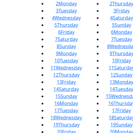
2
Monday
2
Thursda
3
Tuesday
3
Friday
4
Wednesday
4
Saturday
5
Thursday
5
Sunday
6
Friday
6
Monday
7
Saturday
7
Tuesday
8
Sunday
8
Wednesda
9
Monday
9
Thursda
10
Tuesday
10
Friday
11
Wednesday
11
Saturda
12
Thursday
12
Sunday
13
Friday
13
Monda
14
Saturday
14
Tuesda
15
Sunday
15
Wednesd
16
Monday
16
Thursda
17
Tuesday
17
Friday
18
Wednesday
18
Saturda
19
Thursday
19
Sunday
20
Friday
20
Monda