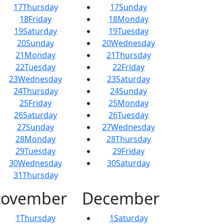
17
Thursday
17
Sunday
18
Friday
18
Monday
19
Saturday
19
Tuesday
20
Sunday
20
Wednesday
21
Monday
21
Thursday
22
Tuesday
22
Friday
23
Wednesday
23
Saturday
24
Thursday
24
Sunday
25
Friday
25
Monday
26
Saturday
26
Tuesday
27
Sunday
27
Wednesday
28
Monday
28
Thursday
29
Tuesday
29
Friday
30
Wednesday
30
Saturday
31
Thursday
ovember
December
1
Thursday
1
Saturday