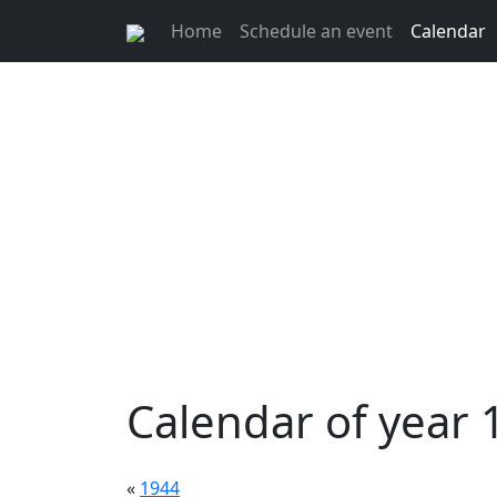
Home
Schedule an event
Calendar
Calendar of year 
«
1944