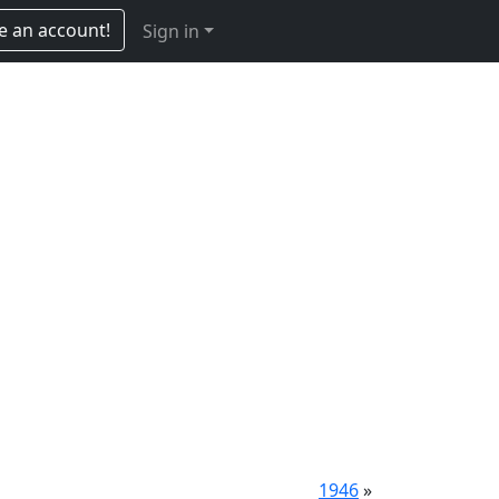
e an account!
Sign in
1946
»