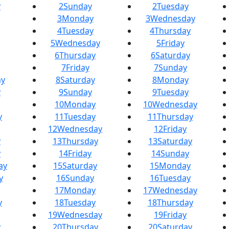
y
2
Sunday
2
Tuesday
3
Monday
3
Wednesday
4
Tuesday
4
Thursday
5
Wednesday
5
Friday
6
Thursday
6
Saturday
7
Friday
7
Sunday
y
8
Saturday
8
Monday
y
9
Sunday
9
Tuesday
10
Monday
10
Wednesday
y
11
Tuesday
11
Thursday
12
Wednesday
12
Friday
y
13
Thursday
13
Saturday
y
14
Friday
14
Sunday
ay
15
Saturday
15
Monday
y
16
Sunday
16
Tuesday
17
Monday
17
Wednesday
y
18
Tuesday
18
Thursday
19
Wednesday
19
Friday
y
20
Thursday
20
Saturday