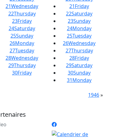
21
Wednesday
21
Friday
22
Thursday
22
Saturday
23
Friday
23
Sunday
24
Saturday
24
Monday
25
Sunday
25
Tuesday
26
Monday
26
Wednesday
27
Tuesday
27
Thursday
28
Wednesday
28
Friday
29
Thursday
29
Saturday
30
Friday
30
Sunday
31
Monday
1946
»
rtenaires
leo