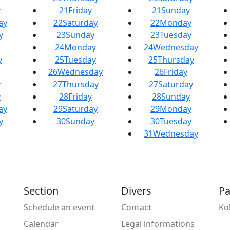
y
21
Friday
21
Sunday
ay
22
Saturday
22
Monday
y
23
Sunday
23
Tuesday
24
Monday
24
Wednesday
y
25
Tuesday
25
Thursday
26
Wednesday
26
Friday
y
27
Thursday
27
Saturday
y
28
Friday
28
Sunday
ay
29
Saturday
29
Monday
y
30
Sunday
30
Tuesday
31
Wednesday
Section
Divers
Pa
Schedule an event
Contact
Ko
Calendar
Legal informations