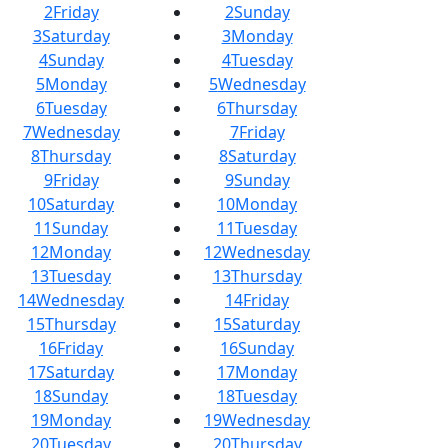
2
Friday
2
Sunday
3
Saturday
3
Monday
4
Sunday
4
Tuesday
5
Monday
5
Wednesday
6
Tuesday
6
Thursday
7
Wednesday
7
Friday
8
Thursday
8
Saturday
9
Friday
9
Sunday
10
Saturday
10
Monday
11
Sunday
11
Tuesday
12
Monday
12
Wednesday
13
Tuesday
13
Thursday
14
Wednesday
14
Friday
15
Thursday
15
Saturday
16
Friday
16
Sunday
17
Saturday
17
Monday
18
Sunday
18
Tuesday
19
Monday
19
Wednesday
20
Tuesday
20
Thursday