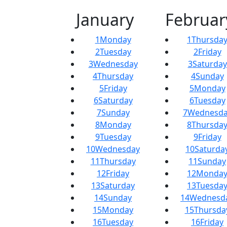
January
Februar
1
Monday
1
Thursda
2
Tuesday
2
Friday
3
Wednesday
3
Saturday
4
Thursday
4
Sunday
5
Friday
5
Monday
6
Saturday
6
Tuesday
7
Sunday
7
Wednesda
8
Monday
8
Thursda
9
Tuesday
9
Friday
10
Wednesday
10
Saturda
11
Thursday
11
Sunday
12
Friday
12
Monda
13
Saturday
13
Tuesda
14
Sunday
14
Wednesd
15
Monday
15
Thursda
16
Tuesday
16
Friday