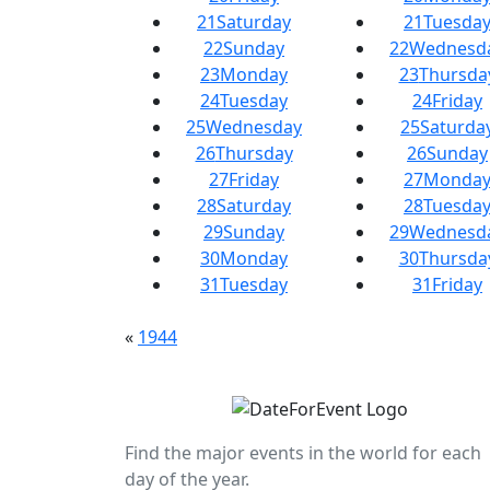
21
Saturday
21
Tuesda
22
Sunday
22
Wednesd
23
Monday
23
Thursda
24
Tuesday
24
Friday
25
Wednesday
25
Saturda
26
Thursday
26
Sunday
27
Friday
27
Monda
28
Saturday
28
Tuesda
29
Sunday
29
Wednesd
30
Monday
30
Thursda
31
Tuesday
31
Friday
«
1944
Find the major events in the world for each
day of the year.