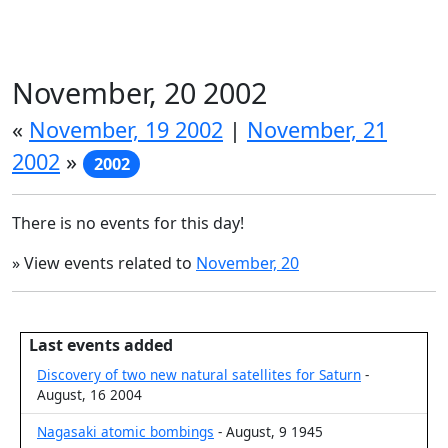
November, 20 2002
«
November, 19 2002
|
November, 21
2002
»
2002
There is no events for this day!
» View events related to
November, 20
Last events added
Discovery of two new natural satellites for Saturn
-
August, 16 2004
Nagasaki atomic bombings
- August, 9 1945