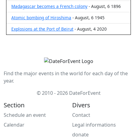
Madagascar becomes a French colony
- August, 6 1896
Atomic bombing of Hiroshima
- August, 6 1945
Explosions at the Port of Beirut
- August, 4 2020
Find the major events in the world for each day of the
year.
© 2010 - 2026 DateForEvent
Section
Divers
Schedule an event
Contact
Calendar
Legal informations
donate