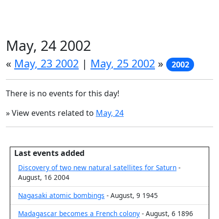
May, 24 2002
«
May, 23 2002
|
May, 25 2002
»
2002
There is no events for this day!
» View events related to
May, 24
Last events added
Discovery of two new natural satellites for Saturn
-
August, 16 2004
Nagasaki atomic bombings
- August, 9 1945
Madagascar becomes a French colony
- August, 6 1896