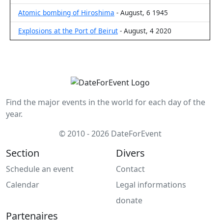
Atomic bombing of Hiroshima
- August, 6 1945
Explosions at the Port of Beirut
- August, 4 2020
Find the major events in the world for each day of the
year.
© 2010 - 2026 DateForEvent
Section
Divers
Schedule an event
Contact
Calendar
Legal informations
donate
Partenaires