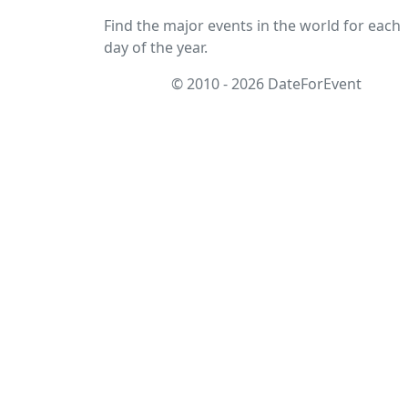
Find the major events in the world for each
day of the year.
© 2010 - 2026 DateForEvent