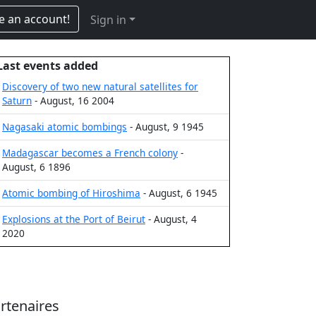
e an account!
Sign in
Last events added
Discovery of two new natural satellites for
Saturn
- August, 16 2004
Nagasaki atomic bombings
- August, 9 1945
Madagascar becomes a French colony
-
August, 6 1896
Atomic bombing of Hiroshima
- August, 6 1945
Explosions at the Port of Beirut
- August, 4
2020
rtenaires