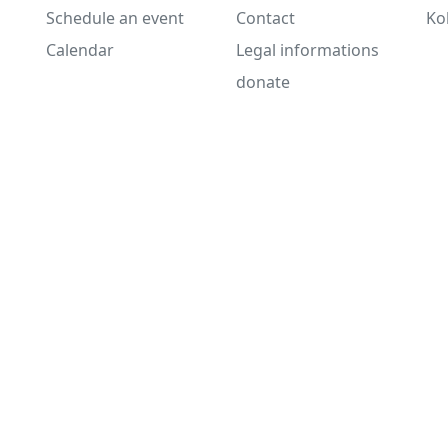
Schedule an event
Contact
Ko
Calendar
Legal informations
donate