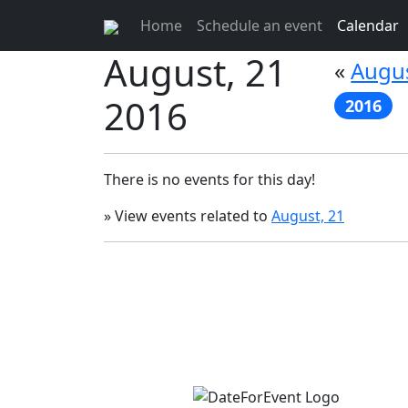
Home
Schedule an event
Calendar
August, 21
«
Augus
2016
2016
There is no events for this day!
» View events related to
August, 21