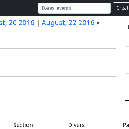
Creat
t, 20 2016
|
August, 22 2016
»
Section
Divers
Pa